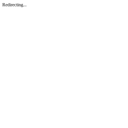
Redirecting...