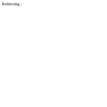
Redirecting...