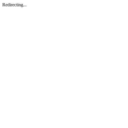
Redirecting...