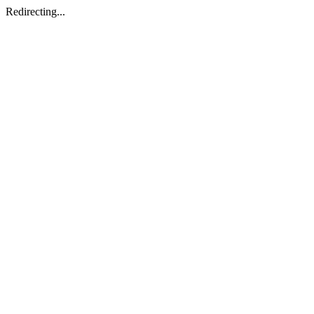
Redirecting...