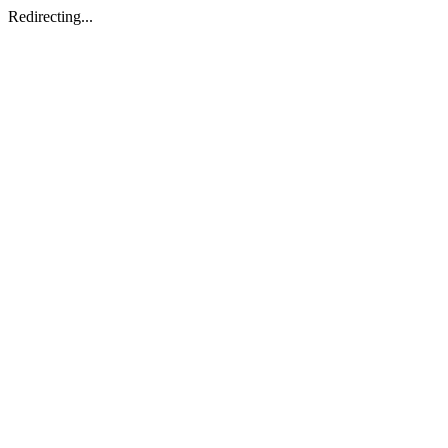
Redirecting...