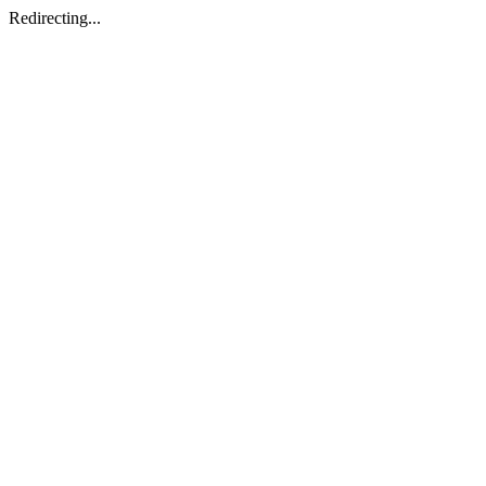
Redirecting...