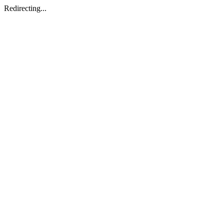
Redirecting...