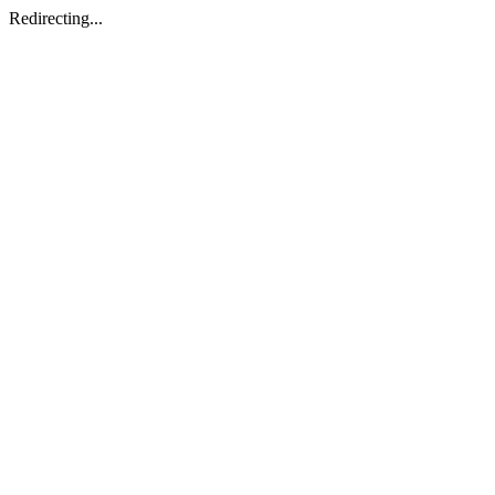
Redirecting...