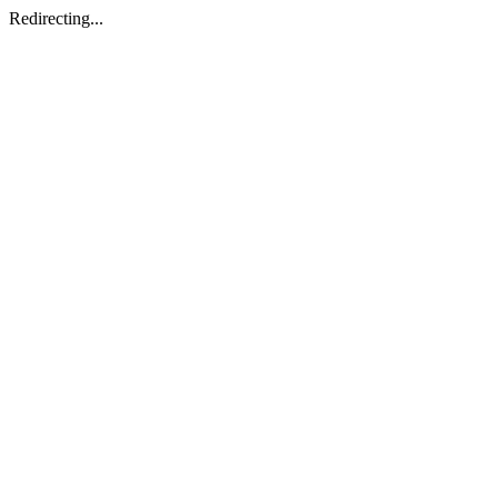
Redirecting...