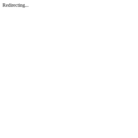
Redirecting...