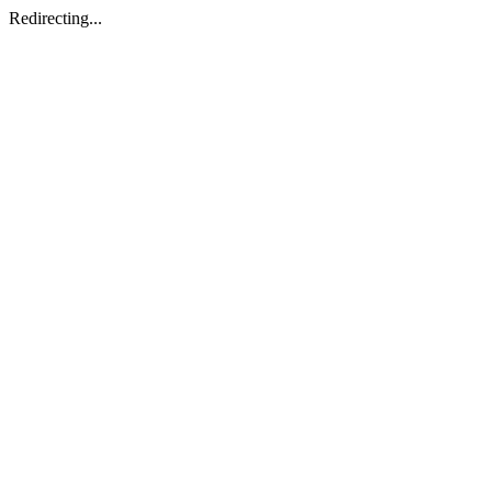
Redirecting...