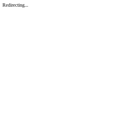
Redirecting...