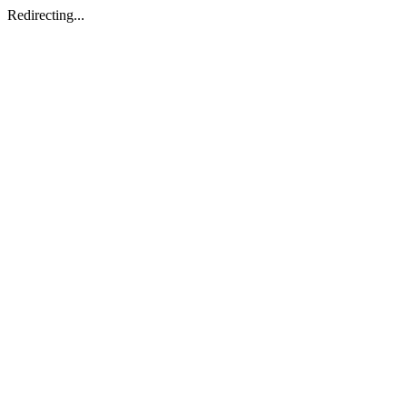
Redirecting...